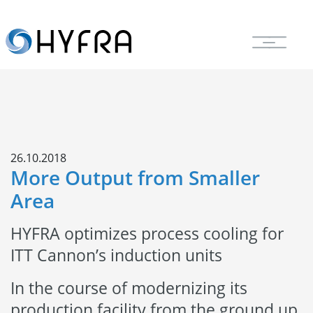
26.10.2018
More Output from Smaller
Area
HYFRA optimizes process cooling for
ITT Cannon’s induction units
In the course of modernizing its
production facility from the ground up,