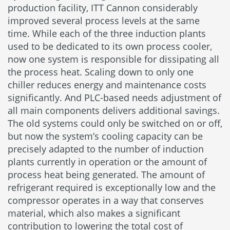
production facility, ITT Cannon considerably
improved several process levels at the same
time. While each of the three induction plants
used to be dedicated to its own process cooler,
now one system is responsible for dissipating all
the process heat. Scaling down to only one
chiller reduces energy and maintenance costs
significantly. And PLC-based needs adjustment of
all main components delivers additional savings.
The old systems could only be switched on or off,
but now the system’s cooling capacity can be
precisely adapted to the number of induction
plants currently in operation or the amount of
process heat being generated. The amount of
refrigerant required is exceptionally low and the
compressor operates in a way that conserves
material, which also makes a significant
contribution to lowering the total cost of