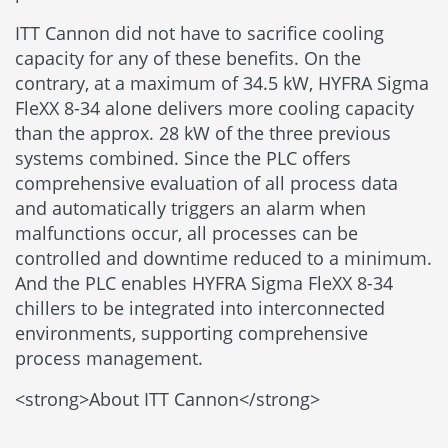
ITT Cannon did not have to sacrifice cooling
capacity for any of these benefits. On the
contrary, at a maximum of 34.5 kW, HYFRA Sigma
FleXX 8-34 alone delivers more cooling capacity
than the approx. 28 kW of the three previous
systems combined. Since the PLC offers
comprehensive evaluation of all process data
and automatically triggers an alarm when
malfunctions occur, all processes can be
controlled and downtime reduced to a minimum.
And the PLC enables HYFRA Sigma FleXX 8-34
chillers to be integrated into interconnected
environments, supporting comprehensive
process management.
<strong>About ITT Cannon</strong>