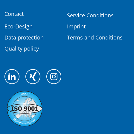
Contact
Service Conditions
Eco-Design
Imprint
Data protection
Terms and Conditions
Quality policy