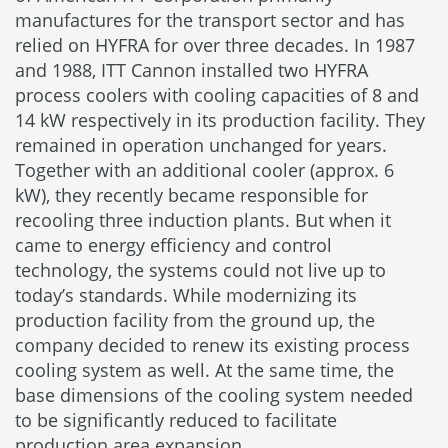
manufactures for the transport sector and has
relied on HYFRA for over three decades. In 1987
and 1988, ITT Cannon installed two HYFRA
process coolers with cooling capacities of 8 and
14 kW respectively in its production facility. They
remained in operation unchanged for years.
Together with an additional cooler (approx. 6
kW), they recently became responsible for
recooling three induction plants. But when it
came to energy efficiency and control
technology, the systems could not live up to
today’s standards. While modernizing its
production facility from the ground up, the
company decided to renew its existing process
cooling system as well. At the same time, the
base dimensions of the cooling system needed
to be significantly reduced to facilitate
production area expansion.