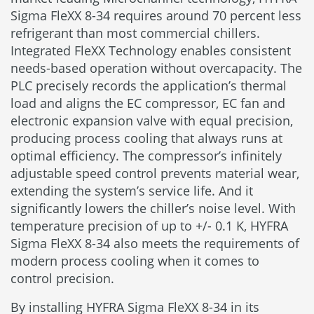
Sigma FleXX 8-34 requires around 70 percent less
refrigerant than most commercial chillers.
Integrated FleXX Technology enables consistent
needs-based operation without overcapacity. The
PLC precisely records the application’s thermal
load and aligns the EC compressor, EC fan and
electronic expansion valve with equal precision,
producing process cooling that always runs at
optimal efficiency. The compressor’s infinitely
adjustable speed control prevents material wear,
extending the system’s service life. And it
significantly lowers the chiller’s noise level. With
temperature precision of up to +/- 0.1 K, HYFRA
Sigma FleXX 8-34 also meets the requirements of
modern process cooling when it comes to
control precision.
By installing HYFRA Sigma FleXX 8-34 in its