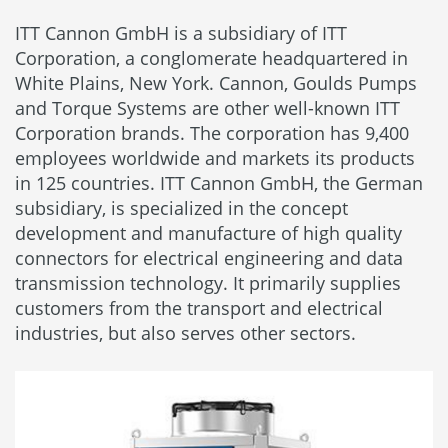
ITT Cannon GmbH is a subsidiary of ITT
Corporation, a conglomerate headquartered in
White Plains, New York. Cannon, Goulds Pumps
and Torque Systems are other well-known ITT
Corporation brands. The corporation has 9,400
employees worldwide and markets its products
in 125 countries. ITT Cannon GmbH, the German
subsidiary, is specialized in the concept
development and manufacture of high quality
connectors for electrical engineering and data
transmission technology. It primarily supplies
customers from the transport and electrical
industries, but also serves other sectors.