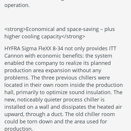
operation.
<strong>Economical and space-saving – plus
higher cooling capacity</strong>
HYFRA Sigma FleXX 8-34 not only provides ITT
Cannon with economic benefits: the system
enabled the company to realize its planned
production area expansion without any
problems. The three previous chillers were
located in their own room inside the production
hall, primarily to optimize sound insulation. The
new, noticeably quieter process chiller is
installed on a wall and dissipates the heated air
upward, through a duct. The old chiller room
could be torn down and the area used for
production.