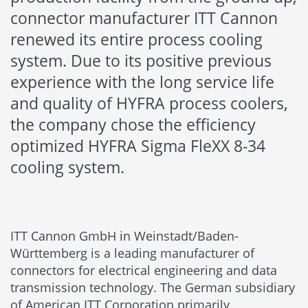
connector manufacturer ITT Cannon
renewed its entire process cooling
system. Due to its positive previous
experience with the long service life
and quality of HYFRA process coolers,
the company chose the efficiency
optimized HYFRA Sigma FleXX 8-34
cooling system.
ITT Cannon GmbH in Weinstadt/Baden-
Württemberg is a leading manufacturer of
connectors for electrical engineering and data
transmission technology. The German subsidiary
of American ITT Corporation primarily