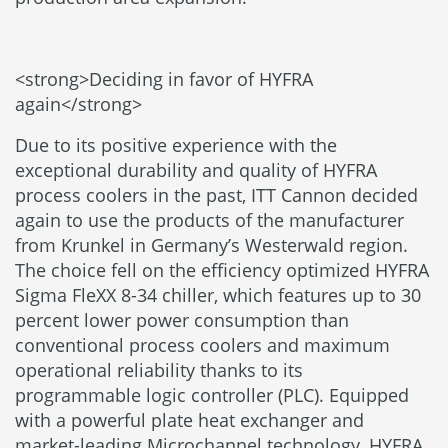
<strong>Deciding in favor of HYFRA
again</strong>
Due to its positive experience with the
exceptional durability and quality of HYFRA
process coolers in the past, ITT Cannon decided
again to use the products of the manufacturer
from Krunkel in Germany’s Westerwald region.
The choice fell on the efficiency optimized HYFRA
Sigma FleXX 8-34 chiller, which features up to 30
percent lower power consumption than
conventional process coolers and maximum
operational reliability thanks to its
programmable logic controller (PLC). Equipped
with a powerful plate heat exchanger and
market-leading Microchannel technology, HYFRA