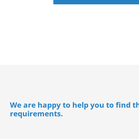
We are happy to help you to find th
requirements.