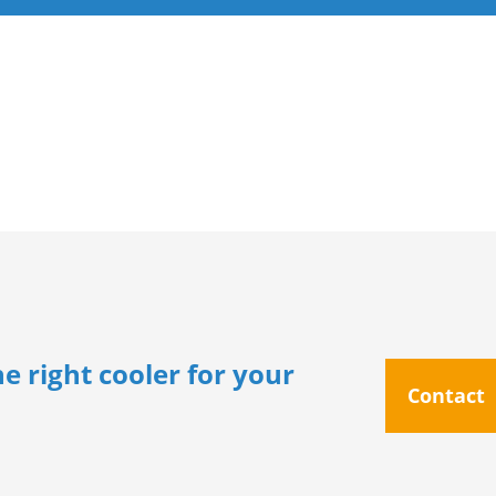
e right cooler for your
Contact