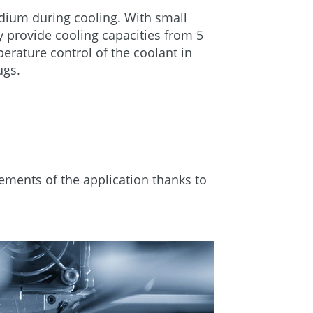
dium during cooling. With small
ey provide cooling capacities from 5
erature control of the coolant in
ugs.
rements of the application thanks to