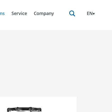
ons
Service
Company
EN