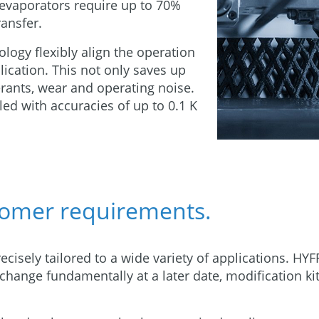
 evaporators require up to 70%
ransfer.
logy flexibly align the operation
ication. This not only saves up
erants, wear and operating noise.
ed with accuracies of up to 0.1 K
.
tomer requirements.
ecisely tailored to a wide variety of applications. HY
 change fundamentally at a later date, modification ki