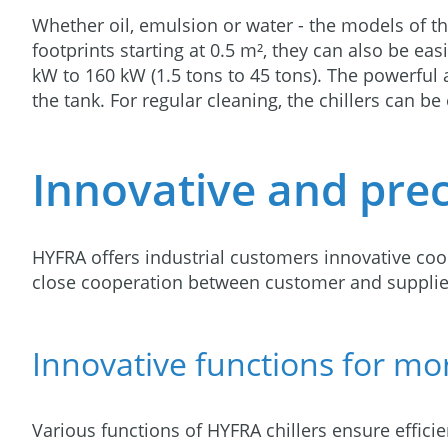
Whether oil, emulsion or water - the models of 
footprints starting at 0.5 m², they can also be ea
kW to 160 kW (1.5 tons to 45 tons). The powerful 
the tank. For regular cleaning, the chillers can b
Innovative and preci
HYFRA offers industrial customers innovative cool
close cooperation between customer and supplie
Innovative functions for mor
Various functions of HYFRA chillers ensure effici