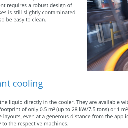
nt requires a robust design of
s is still slightly contaminated
so be easy to clean.
ant cooling
he liquid directly in the cooler. They are available w
footprint of only 0.5 m² (up to 28 kW/7.5 tons) or 1 m²
ine layouts, even at a generous distance from the app
y to the respective machines.