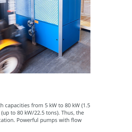
ith capacities from 5 kW to 80 kW (1.5
 (up to 80 kW/22.5 tons). Thus, the
lication. Powerful pumps with flow