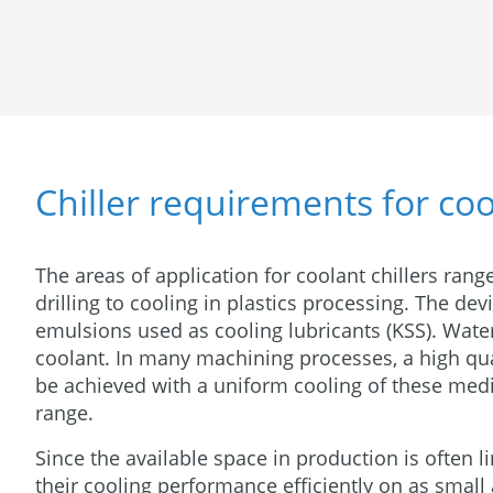
Chiller requirements for co
The areas of application for coolant chillers rang
drilling to cooling in plastics processing. The dev
emulsions used as cooling lubricants (KSS). Water
coolant. In many machining processes, a high qua
be achieved with a uniform cooling of these med
range.
Since the available space in production is often l
their cooling performance efficiently on as small 