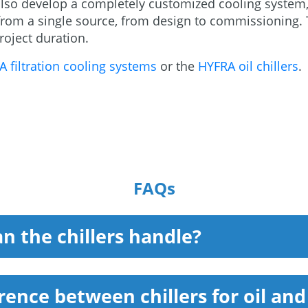
lso develop a completely customized cooling system,
s from a single source, from design to commissioning
oject duration.
 filtration cooling systems
or the
HYFRA oil chillers
.
FAQs
n the chillers handle?
erence between chillers for oil an