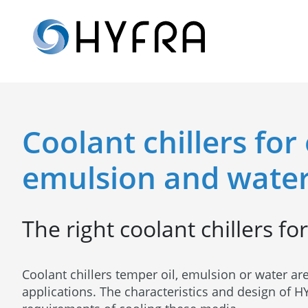
Coolant chillers for 
emulsion and water
The right coolant chillers fo
Coolant chillers temper oil, emulsion or water are
applications. The characteristics and design of HY