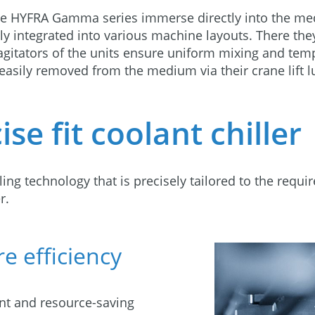
the HYFRA Gamma series immerse directly into the me
sily integrated into various machine layouts. There th
agitators of the units ensure uniform mixing and temp
e easily removed from the medium via their crane lift l
se fit coolant chiller
ing technology that is precisely tailored to the requi
r.
e efficiency
ent and resource-saving