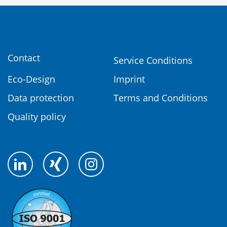
Contact
Service Conditions
Eco-Design
Imprint
Data protection
Terms and Conditions
Quality policy