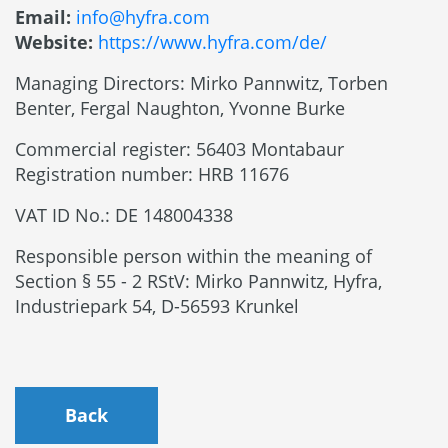
Email:
info@hyfra.com
Website:
https://www.hyfra.com/de/
Managing Directors: Mirko Pannwitz, Torben
Benter, Fergal Naughton, Yvonne Burke
Commercial register: 56403 Montabaur
Registration number: HRB 11676
VAT ID No.: DE 148004338
Responsible person within the meaning of
Section § 55 - 2 RStV: Mirko Pannwitz, Hyfra,
Industriepark 54, D-56593 Krunkel
Back