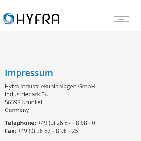
Impressum
Hyfra Industriekühlanlagen GmbH
Industriepark 54
56593 Krunkel
Germany
Telephone:
+49 (0) 26 87 - 8 98 - 0
Fax:
+49 (0) 26 87 - 8 98 - 25