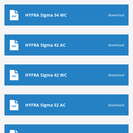
HYFRA Sigma 34 WC
download
HYFRA Sigma 42 AC
download
HYFRA Sigma 42 WC
download
HYFRA Sigma 52 AC
download