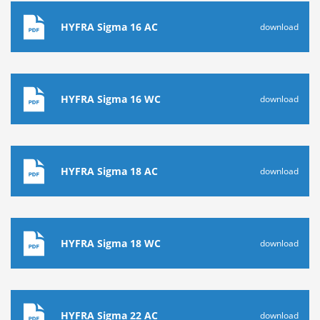
HYFRA Sigma 16 AC
download
HYFRA Sigma 16 WC
download
HYFRA Sigma 18 AC
download
HYFRA Sigma 18 WC
download
HYFRA Sigma 22 AC
download