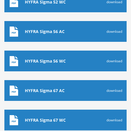
HYFRA Sigma 52 WC
download
HYFRA Sigma 56 AC
download
HYFRA Sigma 56 WC
download
HYFRA Sigma 67 AC
download
HYFRA Sigma 67 WC
download