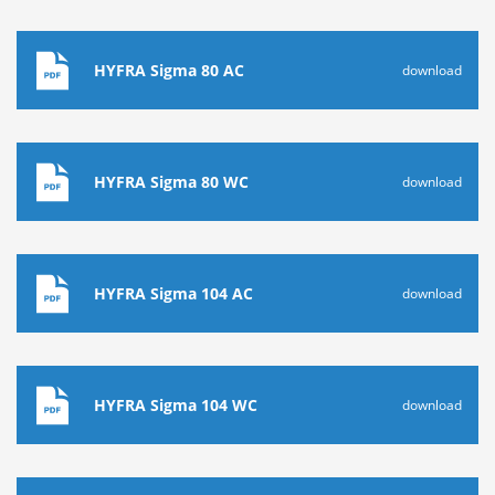
HYFRA Sigma 80 AC
download
HYFRA Sigma 80 WC
download
HYFRA Sigma 104 AC
download
HYFRA Sigma 104 WC
download