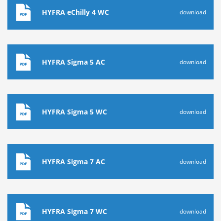
HYFRA eChilly 4 WC
download
HYFRA Sigma 5 AC
download
HYFRA Sigma 5 WC
download
HYFRA Sigma 7 AC
download
HYFRA Sigma 7 WC
download