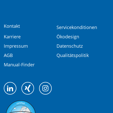
Kontakt
Servicekonditionen
Karriere
Ökodesign
Impressum
Datenschutz
AGB
Qualitätspolitik
Manual-Finder