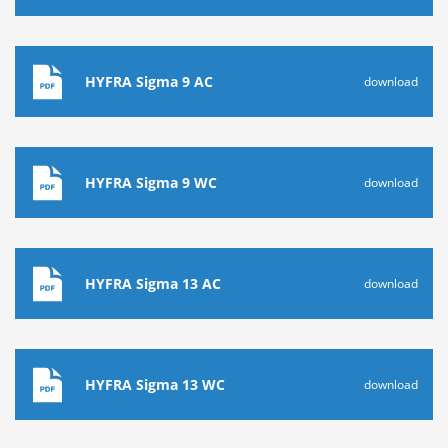
HYFRA Sigma 9 AC
download
HYFRA Sigma 9 WC
download
HYFRA Sigma 13 AC
download
HYFRA Sigma 13 WC
download