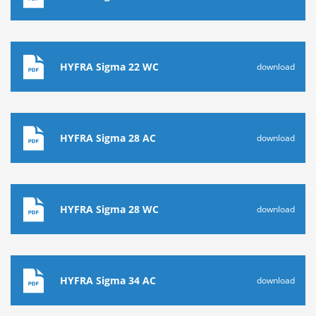
HYFRA Sigma 22 WC
download
HYFRA Sigma 28 AC
download
HYFRA Sigma 28 WC
download
HYFRA Sigma 34 AC
download