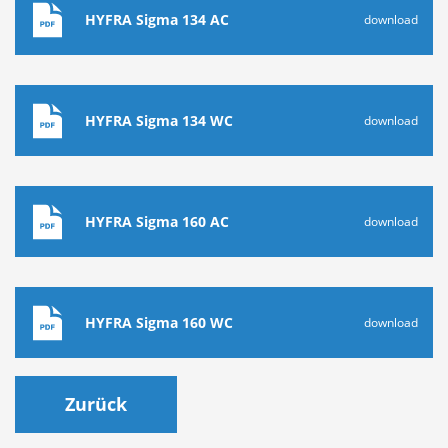
HYFRA Sigma 134 AC
download
HYFRA Sigma 134 WC
download
HYFRA Sigma 160 AC
download
HYFRA Sigma 160 WC
download
Zurück