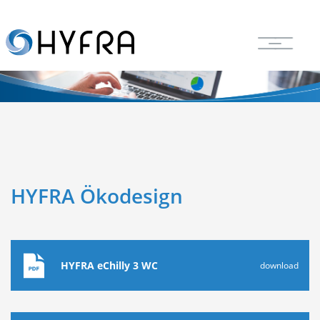
HYFRA Ökodesign
HYFRA eChilly 3 WC
download